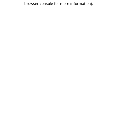
browser console for more information)
.