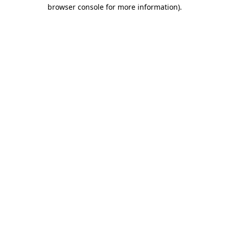
browser console for more information)
.