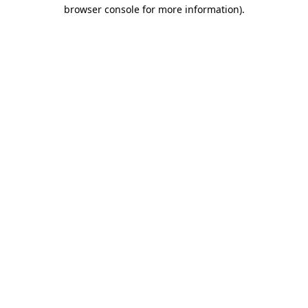
browser console for more information)
.