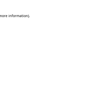
 more information)
.