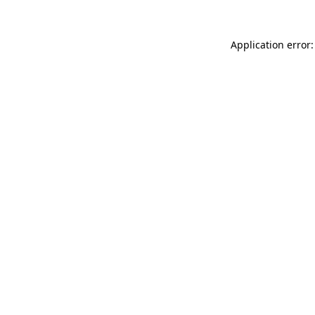
Application error