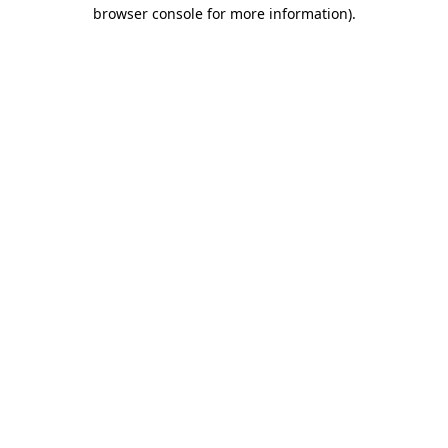
browser console for more information)
.