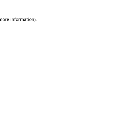
 more information)
.