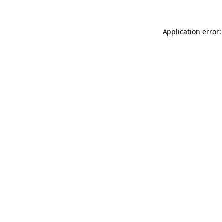
Application error