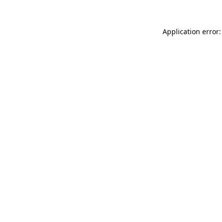
Application error