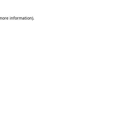
 more information)
.