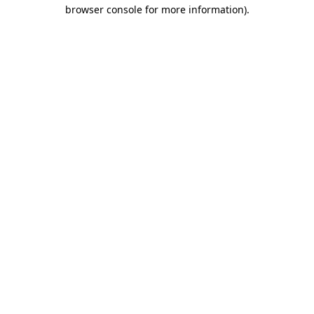
browser console for more information)
.