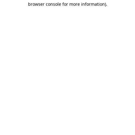
browser console for more information)
.