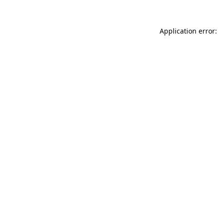
Application error