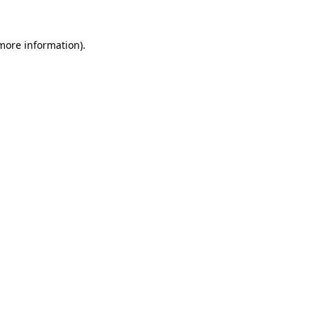
 more information)
.