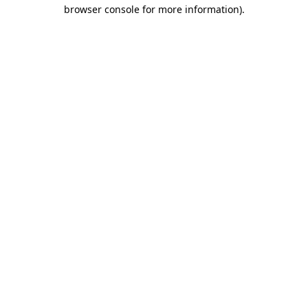
browser console for more information)
.