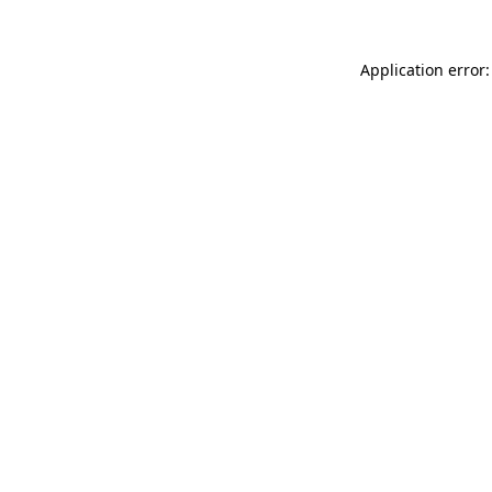
Application error