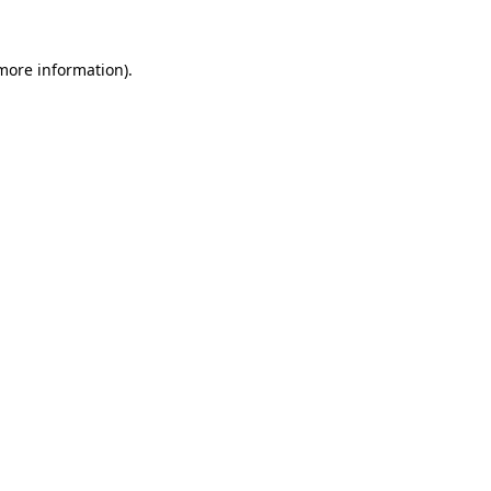
 more information)
.