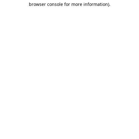
browser console for more information)
.