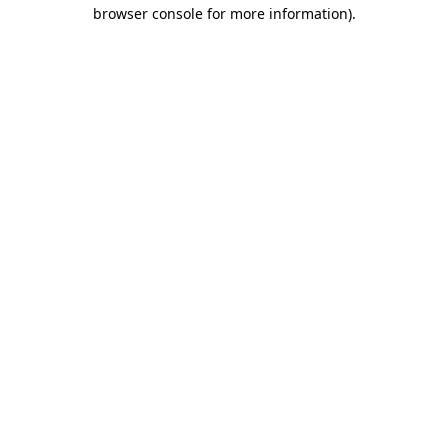
browser console for more information)
.