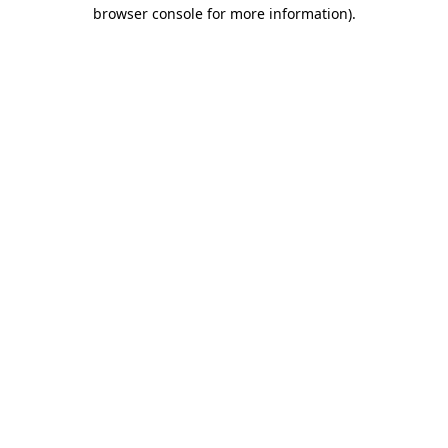
browser console for more information)
.