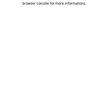
browser console for more information)
.