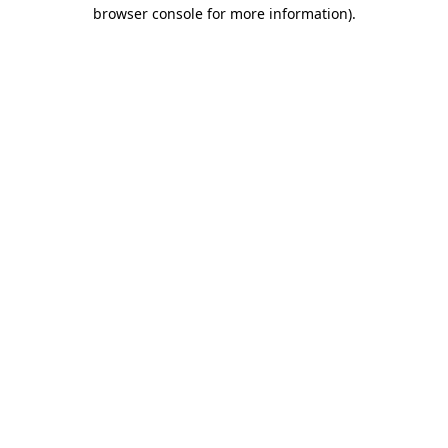
browser console for more information)
.