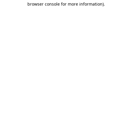
browser console for more information)
.