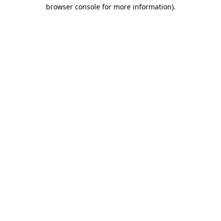
browser console for more information)
.