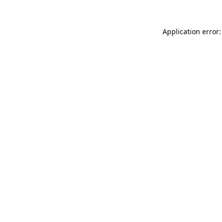
Application error