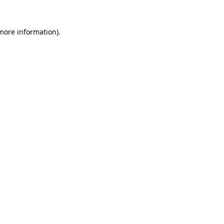
 more information)
.