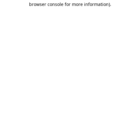
browser console for more information)
.