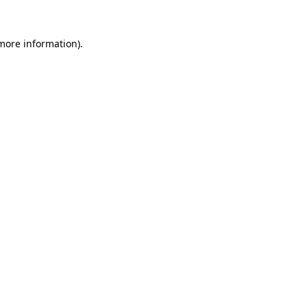
 more information)
.