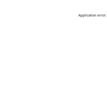
Application error