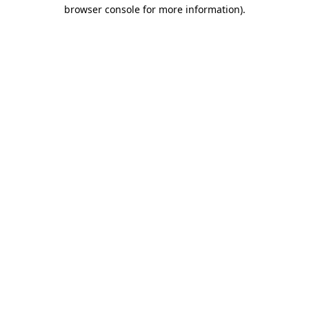
browser console for more information)
.