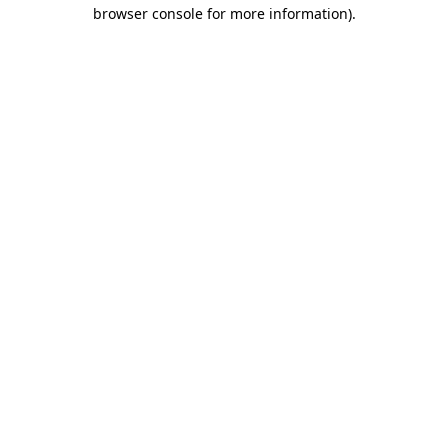
browser console for more information)
.