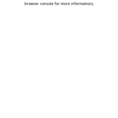
browser console for more information)
.