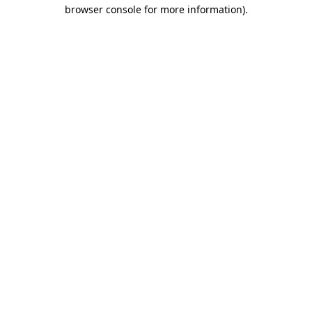
browser console for more information)
.